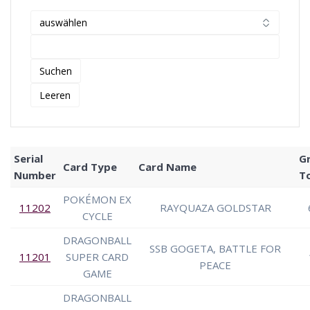
Serial
G
Card Type
Card Name
Number
T
POKÉMON EX
11202
RAYQUAZA GOLDSTAR
CYCLE
DRAGONBALL
SSB GOGETA, BATTLE FOR
11201
SUPER CARD
PEACE
GAME
DRAGONBALL