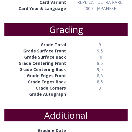
Card Variant
REPLICA - ULTRA RARE
Card Year & Language
2000 - JAPANESE
Grading
Grade Total
9
Grade Surface Front
9,5
Grade Surface Back
10
Grade Centering Front
8,5
Grade Centering Back
9,5
Grade Edges Front
8,5
Grade Edges Back
8,5
Grade Corners
9
Grade Autograph
Additional
Grading Date