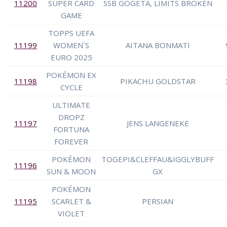
11200
SUPER CARD
SSB GOGETA, LIMITS BROKEN
GAME
TOPPS UEFA
11199
WOMEN´S
AITANA BONMATI
EURO 2025
POKÉMON EX
11198
PIKACHU GOLDSTAR
CYCLE
ULTIMATE
DROPZ
11197
JENS LANGENEKE
FORTUNA
FOREVER
POKÉMON
TOGEPI&CLEFFAU&IGGLYBUFF
11196
SUN & MOON
GX
POKÉMON
11195
SCARLET &
PERSIAN
VIOLET