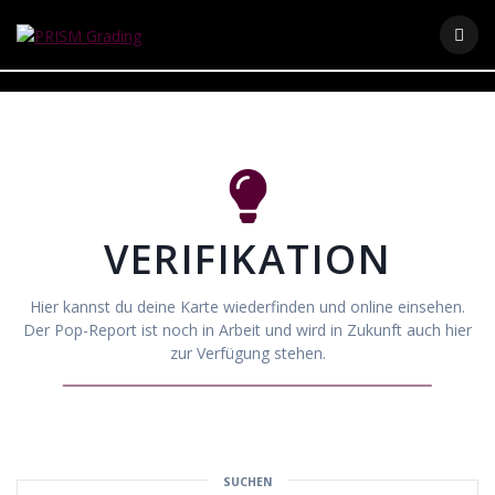
Skip
to
content
VERIFIKATION
Hier kannst du deine Karte wiederfinden und online einsehen.
Der Pop-Report ist noch in Arbeit und wird in Zukunft auch hier
zur Verfügung stehen.
SUCHEN