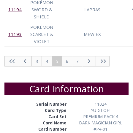
POKÉMON
11194
SWORD &
LAPRAS
SHIELD
POKÉMON
11193
SCARLET &
MEW EX
VIOLET
3
4
5
6
7
Card Information
Serial Number
11024
Card Type
YU-GI-OH!
Card Set
PREMIUM PACK 4
Card Name
DARK MAGICIAN GIRL
Card Number
#P4-01