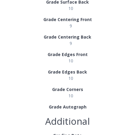
Grade Surface Back
10
Grade Centering Front
9
Grade Centering Back
9
Grade Edges Front
10
Grade Edges Back
10
Grade Corners
10
Grade Autograph
Additional