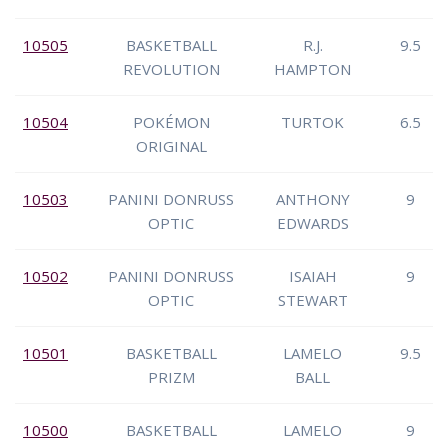
10505
BASKETBALL
R.J.
9.5
REVOLUTION
HAMPTON
10504
POKÉMON
TURTOK
6.5
ORIGINAL
10503
PANINI DONRUSS
ANTHONY
9
OPTIC
EDWARDS
10502
PANINI DONRUSS
ISAIAH
9
OPTIC
STEWART
10501
BASKETBALL
LAMELO
9.5
PRIZM
BALL
10500
BASKETBALL
LAMELO
9