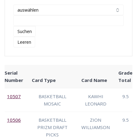
Serial
Grade
Number
Card Type
Card Name
Total
10507
BASKETBALL
KAWHI
9.5
MOSAIC
LEONARD
10506
BASKETBALL
ZION
9.5
PRIZM DRAFT
WILLIAMSON
PICKS