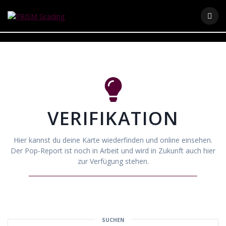
Skip
to
content
VERIFIKATION
Hier kannst du deine Karte wiederfinden und online einsehen.
Der Pop-Report ist noch in Arbeit und wird in Zukunft auch hier
zur Verfügung stehen.
SUCHEN