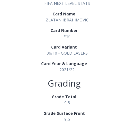
FIFA NEXT LEVEL STATS
Card Name
ZLATAN IBRAHIMOVIĆ
Card Number
#10
Card Variant
06/10 - GOLD LASERS
Card Year & Language
2021/22
Grading
Grade Total
9,5
Grade Surface Front
9,5