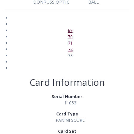
DONRUSS OPTIC
BALL
69
70
71
72
73
Card Information
Serial Number
11053
Card Type
PANINI SCORE
Card Set